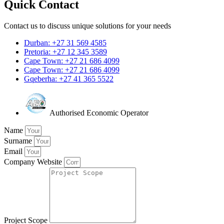
Quick Contact
Contact us to discuss unique solutions for your needs
Durban: +27 31 569 4585
Pretoria: +27 12 345 3589
Cape Town: +27 21 686 4099
Cape Town: +27 21 686 4099
Gqeberha: +27 41 365 5522
Authorised Economic Operator
Name
Surname
Email
Company Website
Project Scope