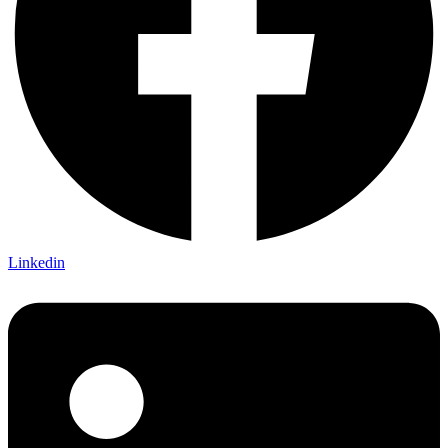
Linkedin