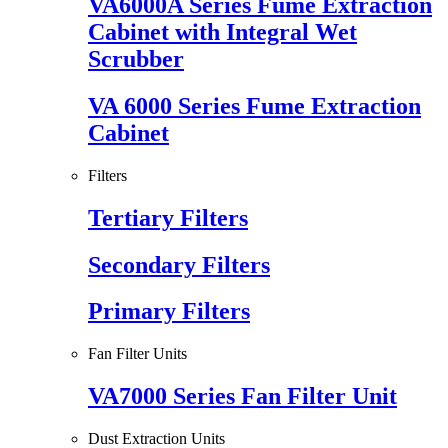
VA6000A Series Fume Extraction
Cabinet with Integral Wet
Scrubber
VA 6000 Series Fume Extraction
Cabinet
Filters
Tertiary Filters
Secondary Filters
Primary Filters
Fan Filter Units
VA7000 Series Fan Filter Unit
Dust Extraction Units