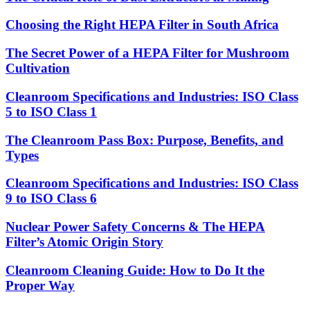
Choosing the Right HEPA Filter in South Africa
The Secret Power of a HEPA Filter for Mushroom
Cultivation
Cleanroom Specifications and Industries: ISO Class
5 to ISO Class 1
The Cleanroom Pass Box: Purpose, Benefits, and
Types
Cleanroom Specifications and Industries: ISO Class
9 to ISO Class 6
Nuclear Power Safety Concerns & The HEPA
Filter’s Atomic Origin Story
Cleanroom Cleaning Guide: How to Do It the
Proper Way