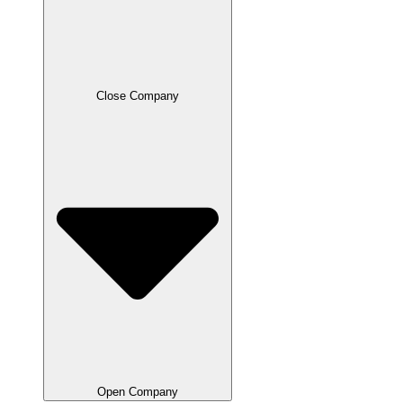
Close Company
Open Company