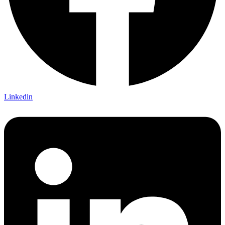
Linkedin