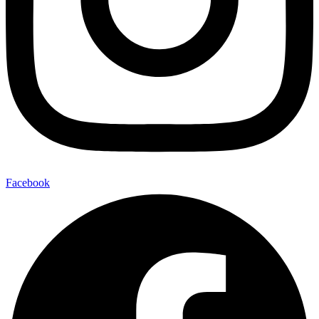
Facebook