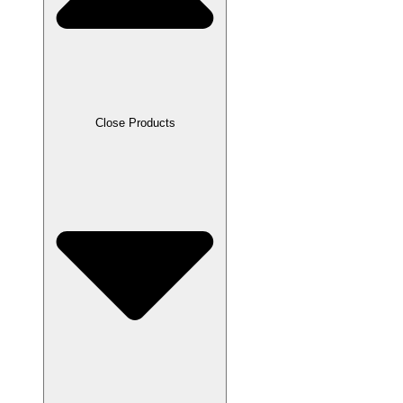
Close Products