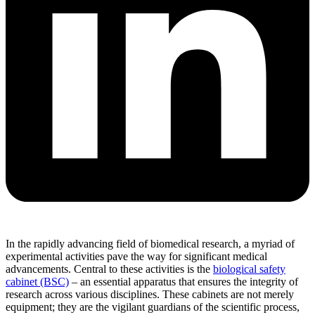
In the rapidly advancing field of biomedical research, a myriad of
experimental activities pave the way for significant medical
advancements. Central to these activities is the
biological safety
cabinet (BSC)
– an essential apparatus that ensures the integrity of
research across various disciplines. These cabinets are not merely
equipment; they are the vigilant guardians of the scientific process,