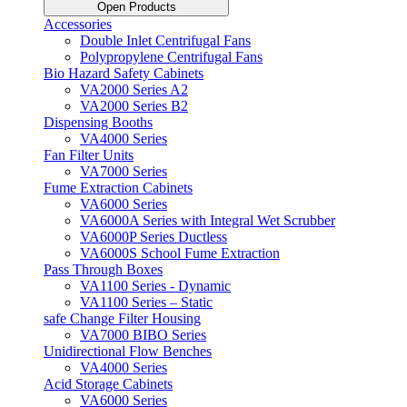
Open Products
Accessories
Double Inlet Centrifugal Fans
Polypropylene Centrifugal Fans
Bio Hazard Safety Cabinets
VA2000 Series A2
VA2000 Series B2
Dispensing Booths
VA4000 Series
Fan Filter Units
VA7000 Series
Fume Extraction Cabinets
VA6000 Series
VA6000A Series with Integral Wet Scrubber
VA6000P Series Ductless
VA6000S School Fume Extraction
Pass Through Boxes
VA1100 Series - Dynamic
VA1100 Series – Static
safe Change Filter Housing
VA7000 BIBO Series
Unidirectional Flow Benches
VA4000 Series
Acid Storage Cabinets
VA6000 Series