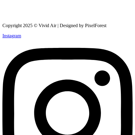
Copyright 2025 © Vivid Air | Designed by PixelForest
Instagram