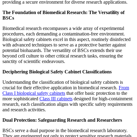
providing a secure environment for diverse research applications.
The Foundation of Biomedical Research: The Versatility of
BSCs
Biomedical research encompasses a wide array of experimental
procedures, each demanding a contamination-free environment.
Biological safety cabinets excel in this aspect, routinely disinfected
with advanced techniques to serve as a protective barrier against
potential biohazards. The versatility of BSCs extends their use
beyond cell culture to other critical research tasks, ensuring the
sanctity of scientific endeavours.
Deciphering Biological Safety Cabinet Classifications
Understanding the classification of biological safety cabinets is
crucial for their effective application in biomedical research.
From
Class I biological safety cabinets
that offer basic protection to the
more sophisticated
Class III cabinets
designed for high-containment
research, each classification aligns with specific safety requirements
and research activities.
Dual Protection: Safeguarding Research and Researchers
BSCs serve a dual purpose in the biomedical research laboratory.
They are engineered not only to protect sensitive research materials