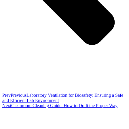
Prev
Previous
Laboratory Ventilation for Biosafety: Ensuring a Safe
and Efficient Lab Environment
Next
Cleanroom Cleaning Guide: How to Do It the Proper Way