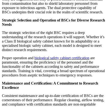
from contamination but also to shield laboratory personnel from
exposure to infectious agents. The dual protective capability of
BSCs underpins their crucial role in the realm of scientific research.
Strategic Selection and Operation of BSCs for Diverse Research
Needs
The strategic selection of the right BSC requires a deep
understanding of the research operations it will support. Whether it’s
a Class II biological safety cabinet known for its adaptability or a
specialised biologic safety cabinet, each model is designed to meet
distinct research requirements.
Proper operation and
biological safety cabinet certification
are
paramount, ensuring the proficiency of the personnel and the
functionality of the cabinets according to safety and performance
standards. Training is vital, covering a broad spectrum of operational
procedures from aseptic techniques to emergency responses.
Maintenance and Certification: A Commitment to Research
Excellence
Consistent maintenance and up-to-date certification of BSCs are the
cornerstones of their performance. Regular cleaning, airflow testing,
and compliance with certification standards are non-negotiable