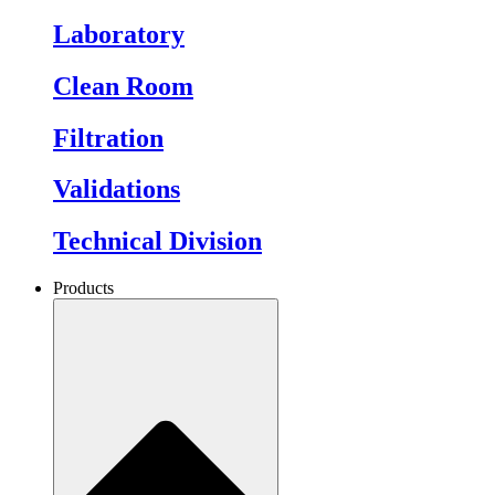
Laboratory
Clean Room
Filtration
Validations
Technical Division
Products