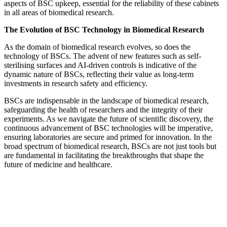
aspects of BSC upkeep, essential for the reliability of these cabinets
in all areas of biomedical research.
The Evolution of BSC Technology in Biomedical Research
As the domain of biomedical research evolves, so does the
technology of BSCs. The advent of new features such as self-
sterilising surfaces and AI-driven controls is indicative of the
dynamic nature of BSCs, reflecting their value as long-term
investments in research safety and efficiency.
BSCs are indispensable in the landscape of biomedical research,
safeguarding the health of researchers and the integrity of their
experiments. As we navigate the future of scientific discovery, the
continuous advancement of BSC technologies will be imperative,
ensuring laboratories are secure and primed for innovation. In the
broad spectrum of biomedical research, BSCs are not just tools but
are fundamental in facilitating the breakthroughs that shape the
future of medicine and healthcare.