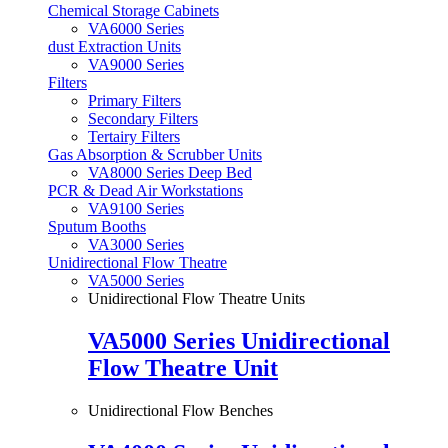
Chemical Storage Cabinets
VA6000 Series
dust Extraction Units
VA9000 Series
Filters
Primary Filters
Secondary Filters
Tertairy Filters
Gas Absorption & Scrubber Units
VA8000 Series Deep Bed
PCR & Dead Air Workstations
VA9100 Series
Sputum Booths
VA3000 Series
Unidirectional Flow Theatre
VA5000 Series
Unidirectional Flow Theatre Units
VA5000 Series Unidirectional
Flow Theatre Unit
Unidirectional Flow Benches