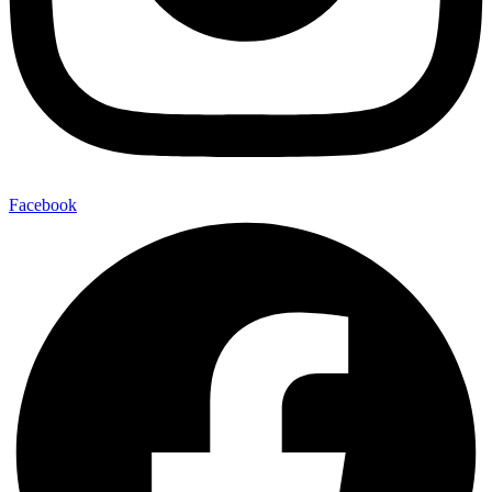
Facebook