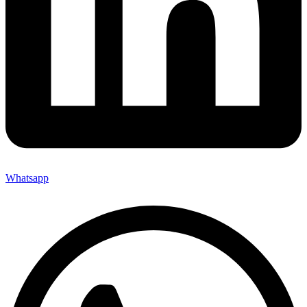
Whatsapp