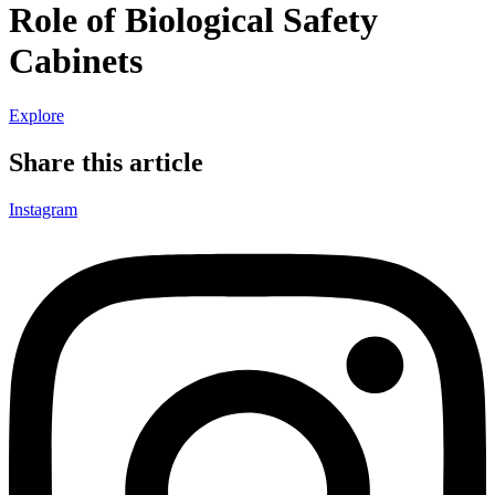
Role of Biological Safety
Cabinets
Explore
Share this article
Instagram