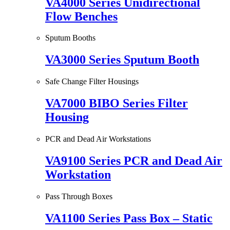
VA4000 Series Unidirectional
Flow Benches
Sputum Booths
VA3000 Series Sputum Booth
Safe Change Filter Housings
VA7000 BIBO Series Filter
Housing
PCR and Dead Air Workstations
VA9100 Series PCR and Dead Air
Workstation
Pass Through Boxes
VA1100 Series Pass Box – Static