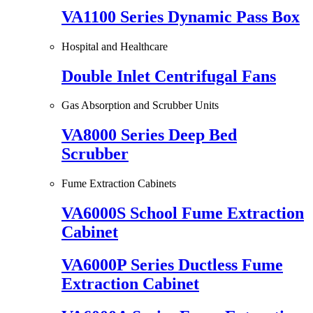
VA1100 Series Dynamic Pass Box
Hospital and Healthcare
Double Inlet Centrifugal Fans
Gas Absorption and Scrubber Units
VA8000 Series Deep Bed
Scrubber
Fume Extraction Cabinets
VA6000S School Fume Extraction
Cabinet
VA6000P Series Ductless Fume
Extraction Cabinet