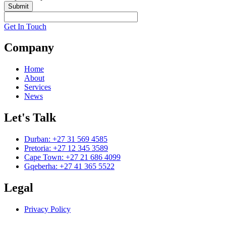
Submit
Get In Touch
Company
Home
About
Services
News
Let's Talk
Durban: +27 31 569 4585
Pretoria: +27 12 345 3589
Cape Town: +27 21 686 4099
Gqeberha: +27 41 365 5522
Legal
Privacy Policy