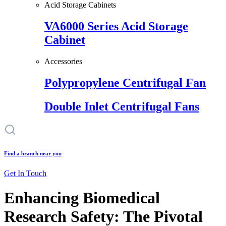
Acid Storage Cabinets
VA6000 Series Acid Storage
Cabinet
Accessories
Polypropylene Centrifugal Fan
Double Inlet Centrifugal Fans
Find a branch near you
Get In Touch
Enhancing Biomedical
Research Safety: The Pivotal