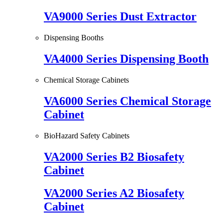
VA9000 Series Dust Extractor
Dispensing Booths
VA4000 Series Dispensing Booth
Chemical Storage Cabinets
VA6000 Series Chemical Storage
Cabinet
BioHazard Safety Cabinets
VA2000 Series B2 Biosafety
Cabinet
VA2000 Series A2 Biosafety
Cabinet