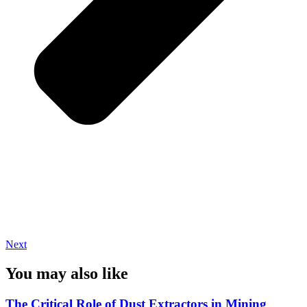
Next
You may also like
The Critical Role of Dust Extractors in Mining